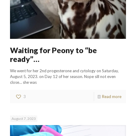
Waiting for Peony to “be
ready”…
We went for her 2nd progesterone and cytology on Saturday,
August 5, 2023. on Day 12 of her season. Nope sill not even
close… she was
3
Read more
August 7, 2023