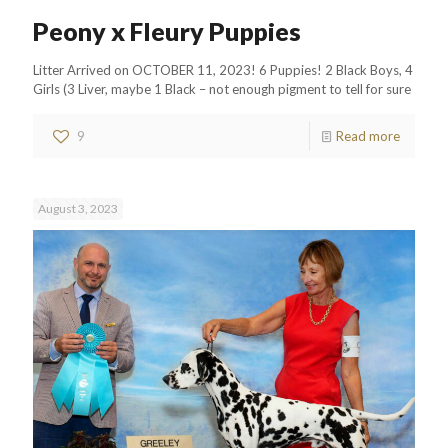
Peony x Fleury Puppies
Litter Arrived on OCTOBER 11, 2023! 6 Puppies! 2 Black Boys, 4
Girls (3 Liver, maybe 1 Black – not enough pigment to tell for sure
9
Read more
August 3, 2023