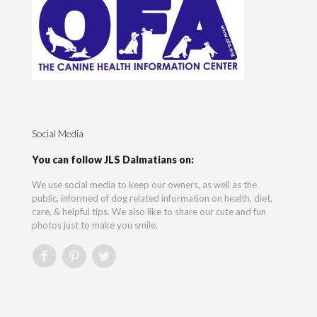
Social Media
You can follow JLS Dalmatians on:
We use social media to keep our owners, as well as the
public, informed of dog related information on health, diet,
care, & helpful tips. We also like to share our cute and fun
photos just to make you smile.