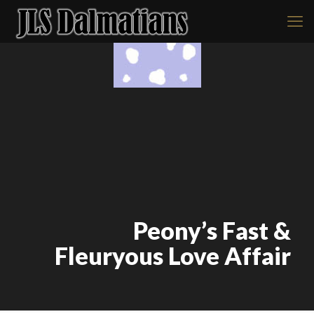
Peony’s Fast &
Fleuryous Love Affair