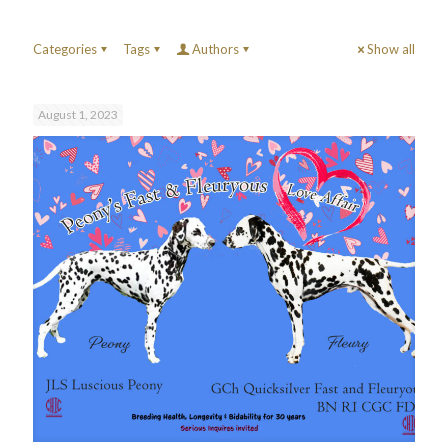
Categories
Tags
Authors
Show all
August 1, 2023