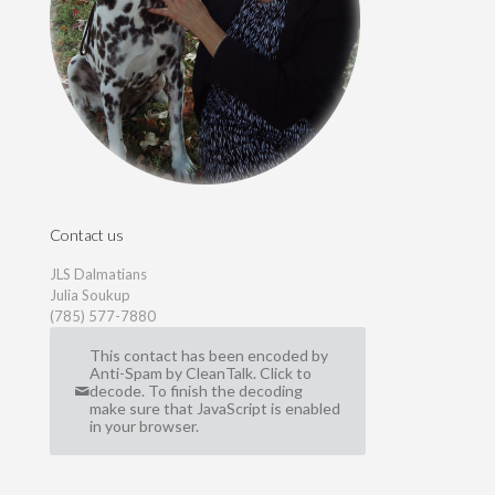
Contact us
JLS Dalmatians
Julia Soukup
(785) 577-7880
This contact has been encoded by
Anti-Spam by CleanTalk. Click to
decode. To finish the decoding
make sure that JavaScript is enabled
in your browser.