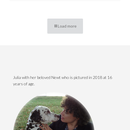
Load more
Julia with her beloved Newt who is pictured in 2018 at 16
years of age.