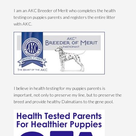
I am an AKC Breeder of Merit who completes the health
testing on puppies parents and registers the entire litter
with AKC.
I believe in health testing for my puppies parents is
important, not only to preserve my line, but to preserve the
breed and provide healthy Dalmatians to the gene pool.