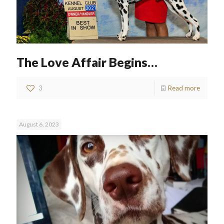
The Love Affair Begins…
3
Read more
August 6, 2023