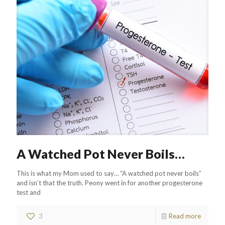
A Watched Pot Never Boils…
This is what my Mom used to say… “A watched pot never boils”
and isn’t that the truth. Peony went in for another progesterone
test and
3
Read more