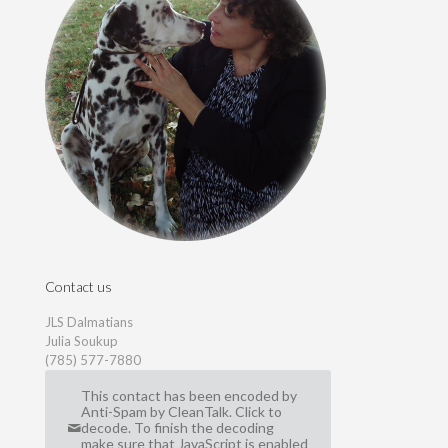
Contact us
JLS Dalmatians
Julia Soukup
(785) 577-7880
This contact has been encoded by
Anti-Spam by CleanTalk. Click to
decode. To finish the decoding
make sure that JavaScript is enabled