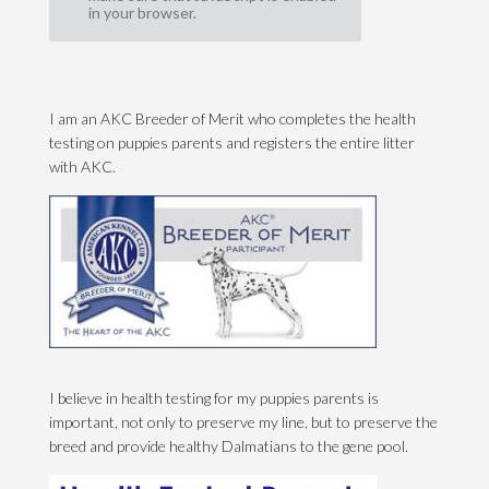
in your browser.
I am an AKC Breeder of Merit who completes the health
testing on puppies parents and registers the entire litter
with AKC.
I believe in health testing for my puppies parents is
important, not only to preserve my line, but to preserve the
breed and provide healthy Dalmatians to the gene pool.