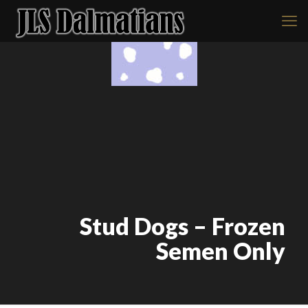
Stud Dogs – Frozen
Semen Only