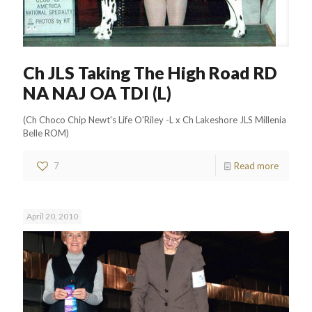
Ch JLS Taking The High Road RD
NA NAJ OA TDI (L)
(Ch Choco Chip Newt's Life O'Riley -L x Ch Lakeshore JLS Millenia
Belle ROM)
7
Read more
April 20, 2010