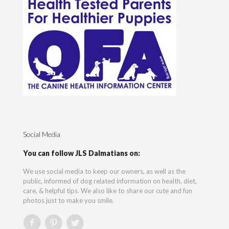
Social Media
You can follow JLS Dalmatians on:
We use social media to keep our owners, as well as the
public, informed of dog related information on health, diet,
care, & helpful tips. We also like to share our cute and fun
photos just to make you smile.