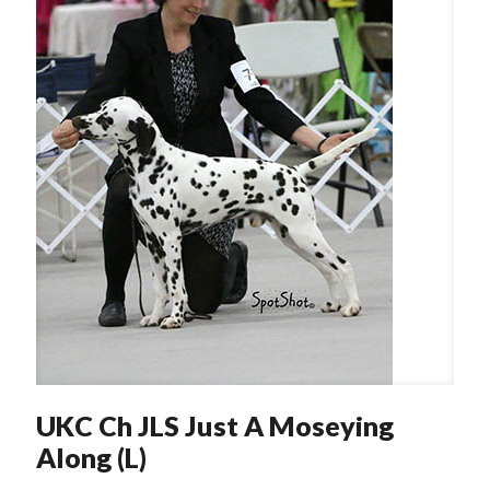
UKC Ch JLS Just A Moseying
Along (L)