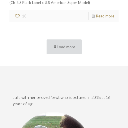
(Ch JLS Black Label x JLS American Super Model)
18
Read more
Load more
Julia with her beloved Newt who is pictured in 2018 at 16
years of age.