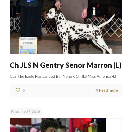
Ch JLS N Gentry Senor Marron (L)
(JLS The Eagle Has Landed Bar None x Ch JLS Miss America -L)
6
Read more
February 27, 2016