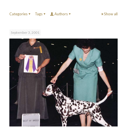
Categories
Tags
Authors
Show all
September 3, 2001