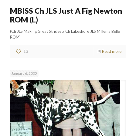
MBISS Ch JLS Just A Fig Newton
ROM (L)
(Ch JLS Making Great Strides x Ch Lakeshore JLS Millenia Belle
ROM)
13
Read more
January 6, 2005