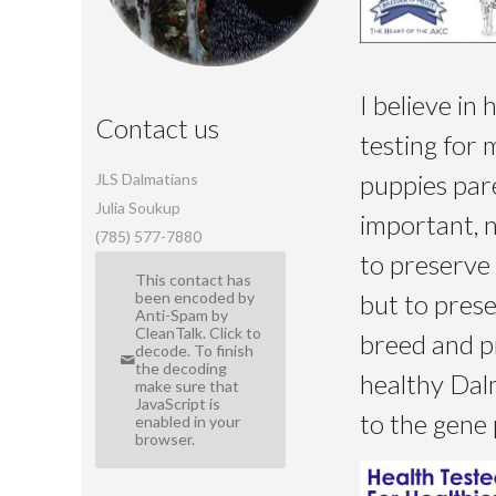
I believe in 
Contact us
testing for 
puppies pare
JLS Dalmatians
Julia Soukup
important, 
(785) 577-7880
to preserve 
This contact has
but to pres
been encoded by
Anti-Spam by
CleanTalk. Click to
breed and p
decode. To finish
the decoding
healthy Dal
make sure that
JavaScript is
to the gene 
enabled in your
browser.