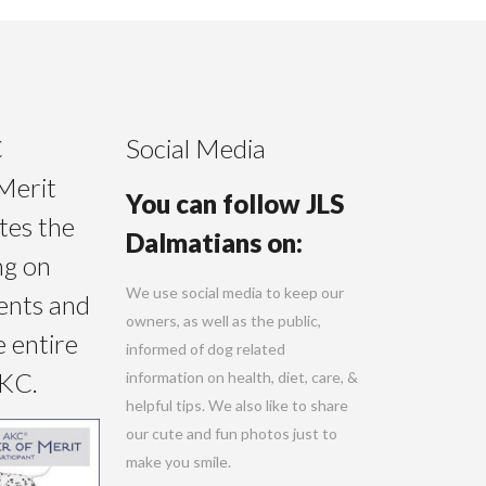
C
Social Media
Merit
You can follow JLS
tes the
Dalmatians on:
ng on
We use social media to keep our
ents and
owners, as well as the public,
e entire
informed of dog related
AKC.
information on health, diet, care, &
helpful tips. We also like to share
our cute and fun photos just to
make you smile.