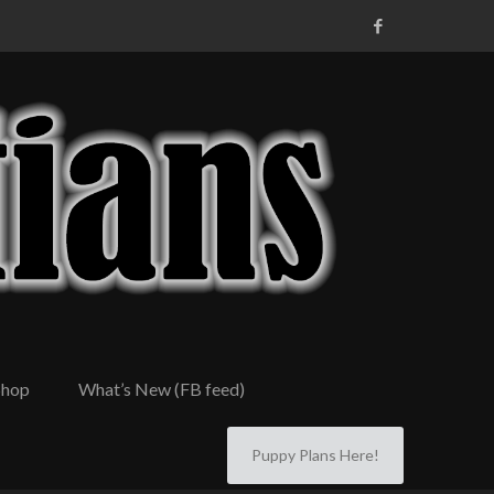
Shop
What’s New (FB feed)
Puppy Plans Here!