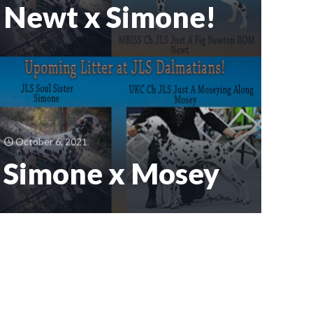
Newt x Simone!
October 6, 2021
Simone x Mosey