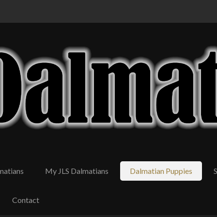
matians
My JLS Dalmatians
Dalmatian Puppies
Contact