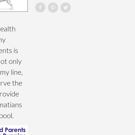
health
my
nts is
not only
my line,
erve the
rovide
matians
pool.