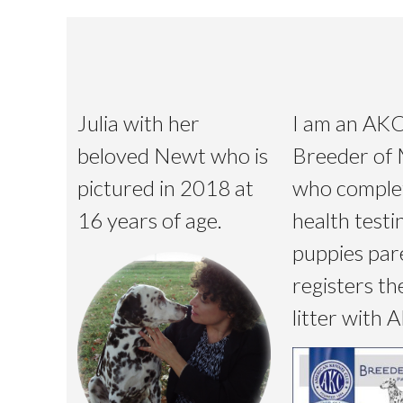
Julia with her
I am an AK
beloved Newt who is
Breeder of 
pictured in 2018 at
who comple
16 years of age.
health testi
puppies par
registers th
litter with 