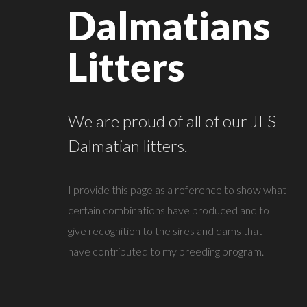
Dalmatians
Litters
We are proud of all of our JLS
Dalmatian litters.
I provide this page as a reference to show what
certain combinations have produced and to
give recognition to the sires and dams that
have contributed to my breeding program.