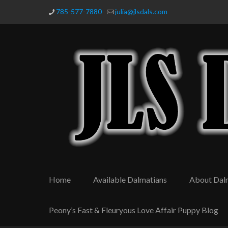
785-577-7880
julia@jlsdals.com
Home
Available Dalmatians
About Dal
Peony’s Fast & Fleuryous Love Affair Puppy Blog