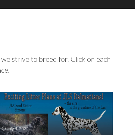
 we strive to breed for. Click on each
nce.
July 4, 2022