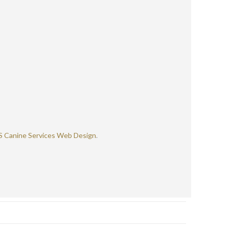
S Canine Services Web Design
.