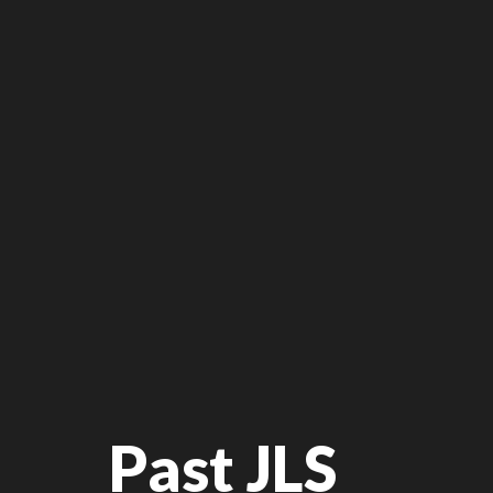
Past JLS