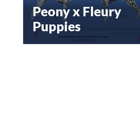
Peony x Fleury
Puppies