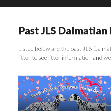
Past JLS Dalmatian 
Listed below are the past JLS Dalmati
litter to see litter information and 
August 1, 2023