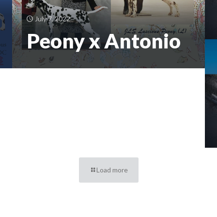
July 7, 2022
Peony x Antonio
Load more