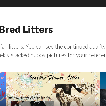
Bred Litters
an litters. You can see the continued quality
weekly stacked puppy pictures for your refere