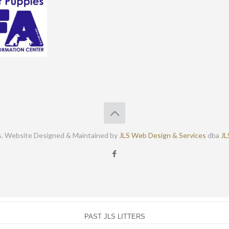
s. Website Designed & Maintained by
JLS Web Design & Services
dba
JL
PAST JLS LITTERS