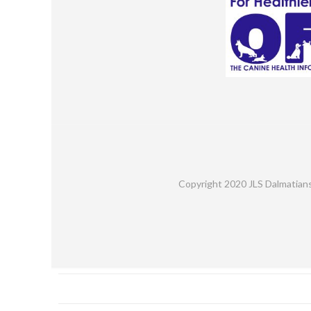
Copyright 2020 JLS Dalmatian