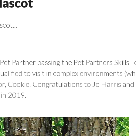
Mascot
cot...
 Pet Partner passing the Pet Partners Skills 
qualified to visit in complex environments (whi
essor, Cookie. Congratulations to Jo Harris a
 in 2019.