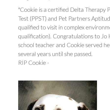
"Cookie is a certified Delta Therapy 
Test (PPST) and Pet Partners Aptitude
qualified to visit in complex environm
qualification). Congratulations to Jo 
school teacher and Cookie served her
several years until she passed.
RIP Cookie -