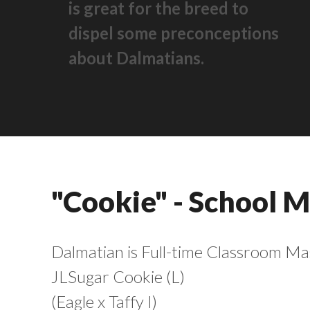
is great for the breed to
dispel some preconceptions
about Dalmatians.
"Cookie" - School 
Dalmatian is Full-time Classroom Mas
JLSugar Cookie (L)
(Eagle x Taffy I)