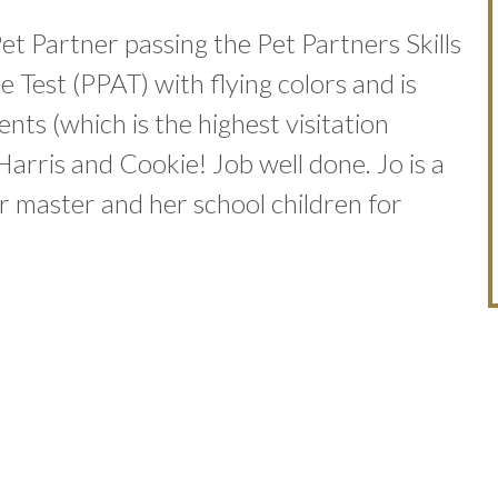
Pet Partner passing the Pet Partners Skills
 Test (PPAT) with flying colors and is
ents (which is the highest visitation
Harris and Cookie! Job well done. Jo is a
 master and her school children for