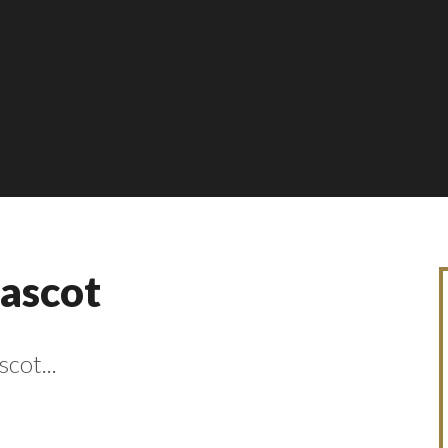
Mascot
cot...