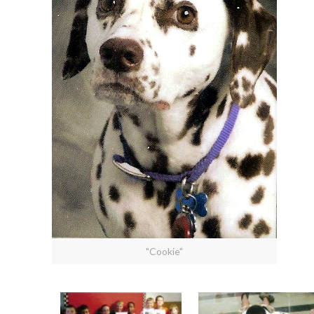
"Cookie"