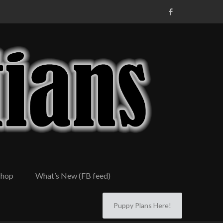
Shop
What’s New (FB feed)
Puppy Plans Here!