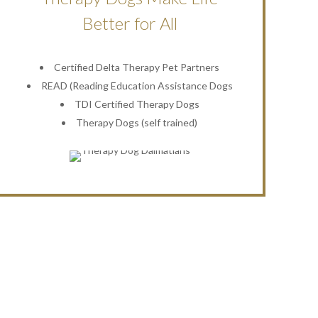
Better for All
Certified Delta Therapy Pet Partners
READ (Reading Education Assistance Dogs
TDI Certified Therapy Dogs
Therapy Dogs (self trained)