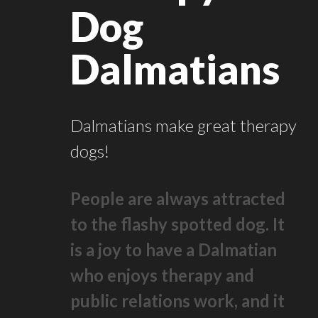
Dog
Dalmatians
Dalmatians make great therapy
dogs!
People are always attracted
to the flashy spotted dog. It
is a joy to have a Dalmatian
who enjoys therapy and
public relations work, and it