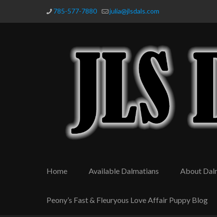
785-577-7880
julia@jlsdals.com
Home
Available Dalmatians
About Dal
Peony’s Fast & Fleuryous Love Affair Puppy Blog