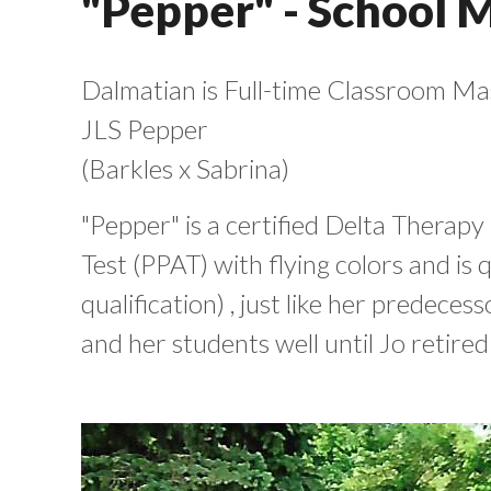
"Pepper" - School 
Dalmatian is Full-time Classroom Mas
JLS Pepper
(Barkles x Sabrina)
"Pepper" is a certified Delta Therapy
Test (PPAT) with flying colors and is 
qualification) , just like her predec
and her students well until Jo retired