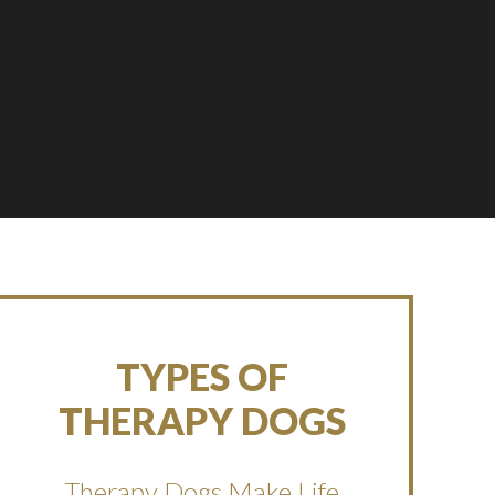
TYPES OF
THERAPY DOGS
Therapy Dogs Make Life