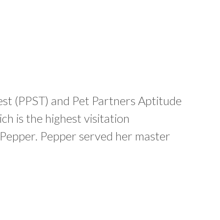
Test (PPST) and Pet Partners Aptitude
ch is the highest visitation
nd Pepper. Pepper served her master