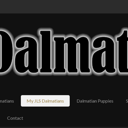
matians
My JLS Dalmatians
Dalmatian Puppies
Contact