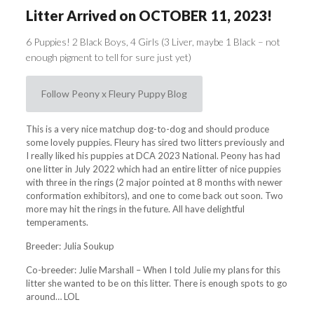
Litter Arrived on OCTOBER 11, 2023!
6 Puppies! 2 Black Boys, 4 Girls (3 Liver, maybe 1 Black – not
enough pigment to tell for sure just yet)
Follow Peony x Fleury Puppy Blog
This is a very nice matchup dog-to-dog and should produce
some lovely puppies. Fleury has sired two litters previously and
I really liked his puppies at DCA 2023 National. Peony has had
one litter in July 2022 which had an entire litter of nice puppies
with three in the rings (2 major pointed at 8 months with newer
conformation exhibitors), and one to come back out soon. Two
more may hit the rings in the future. All have delightful
temperaments.
Breeder: Julia Soukup
Co-breeder: Julie Marshall – When I told Julie my plans for this
litter she wanted to be on this litter. There is enough spots to go
around… LOL