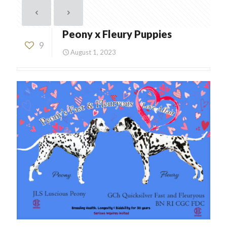
Peony x Fleury Puppies
9
August 1, 2023