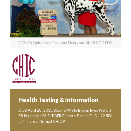
GCh Ch Quicksilver Fast and Fleuryous BN RI CGC FDC
Health Testing & Information
DOB April 28, 2018 Black & White Brown Eyes Weight
58 lbs Height 23.5" BAER Bilateral PennHIP LDI .22 RDI
.34 Thyroid Normal CHIC #