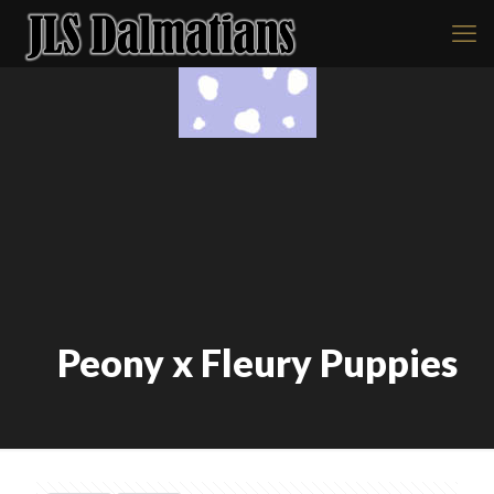
Peony x Fleury Puppies