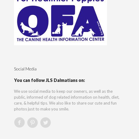
Social Media
You can follow JLS Dalmatians on:
We use social media to keep our owners, as well as the
public, informed of dog related information on health, diet,
care, & helpful tips. We also like to share our cute and fun
photos just to make you smile.