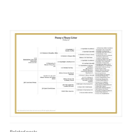
Related posts