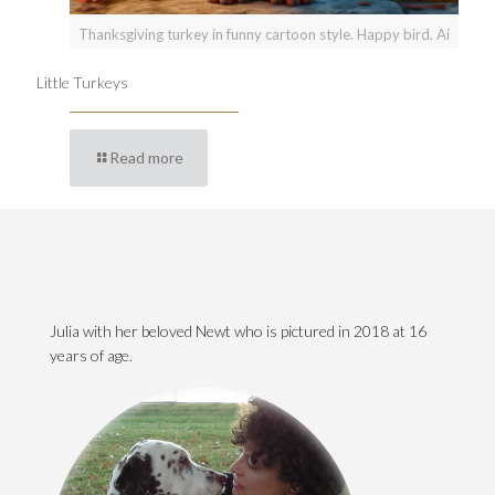
Thanksgiving turkey in funny cartoon style. Happy bird. Ai
Little Turkeys
Read more
Julia with her beloved Newt who is pictured in 2018 at 16
years of age.