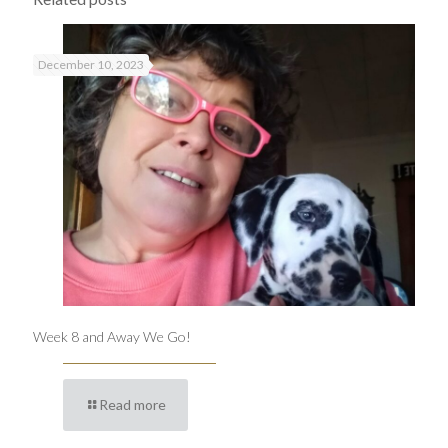
December 10, 2023
Week 8 and Away We Go!
Read more