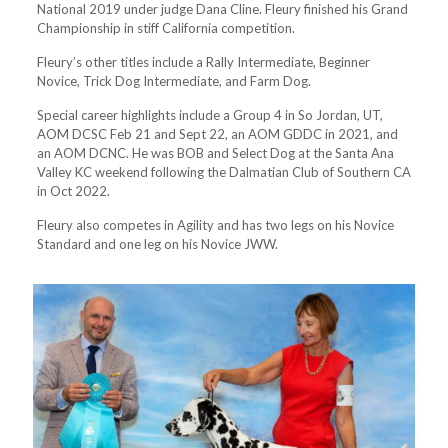
National 2019 under judge Dana Cline. Fleury finished his Grand
Championship in stiff California competition.
Fleury’s other titles include a Rally Intermediate, Beginner
Novice, Trick Dog Intermediate, and Farm Dog.
Special career highlights include a Group 4 in So Jordan, UT,
AOM DCSC Feb 21 and Sept 22, an AOM GDDC in 2021, and
an AOM DCNC. He was BOB and Select Dog at the Santa Ana
Valley KC weekend following the Dalmatian Club of Southern CA
in Oct 2022.
Fleury also competes in Agility and has two legs on his Novice
Standard and one leg on his Novice JWW.