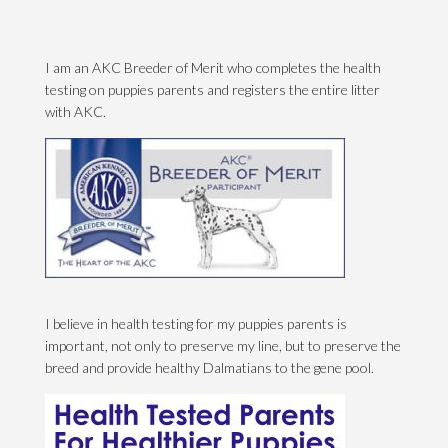
I am an AKC Breeder of Merit who completes the health
testing on puppies parents and registers the entire litter
with AKC.
I believe in health testing for my puppies parents is
important, not only to preserve my line, but to preserve the
breed and provide healthy Dalmatians to the gene pool.