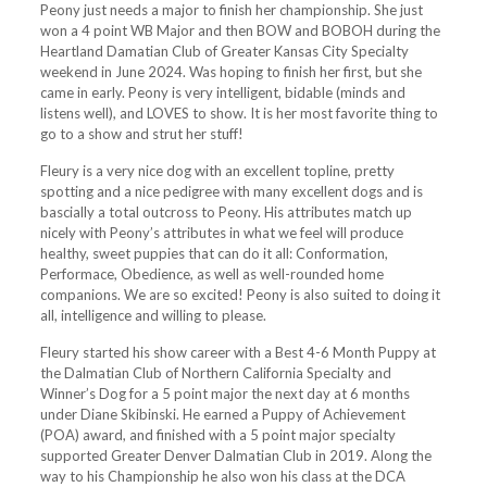
Peony just needs a major to finish her championship. She just
won a 4 point WB Major and then BOW and BOBOH during the
Heartland Damatian Club of Greater Kansas City Specialty
weekend in June 2024. Was hoping to finish her first, but she
came in early. Peony is very intelligent, bidable (minds and
listens well), and LOVES to show. It is her most favorite thing to
go to a show and strut her stuff!
Fleury is a very nice dog with an excellent topline, pretty
spotting and a nice pedigree with many excellent dogs and is
bascially a total outcross to Peony. His attributes match up
nicely with Peony’s attributes in what we feel will produce
healthy, sweet puppies that can do it all: Conformation,
Performace, Obedience, as well as well-rounded home
companions. We are so excited! Peony is also suited to doing it
all, intelligence and willing to please.
Fleury started his show career with a Best 4-6 Month Puppy at
the Dalmatian Club of Northern California Specialty and
Winner’s Dog for a 5 point major the next day at 6 months
under Diane Skibinski. He earned a Puppy of Achievement
(POA) award, and finished with a 5 point major specialty
supported Greater Denver Dalmatian Club in 2019. Along the
way to his Championship he also won his class at the DCA