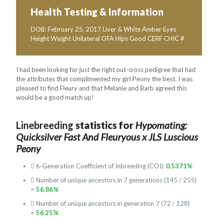
Health Testing & Information
DOB: February 25, 2017 Liver & White Amber Eyes
Height Weight Unilateral OFA Hips Good CERF CHIC #
I had been looking for just the right out-cross pedigree that had
the attributes that complimented my girl Peony the best. I was
pleased to find Fleury and that Melanie and Barb agreed this
would be a good match up!
Linebreeding
statistics for
Hypomating:
Quicksilver Fast And Fleuryous x JLS Luscious
Peony
6-Generation Coefficient of Inbreeding (COI):
0.5371%
Number of unique ancestors in 7 generations (145 / 255)
=
56.86%
Number of unique ancestors in generation 7 (72 / 128)
=
56.25%