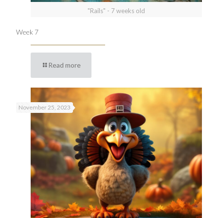
"Rails" - 7 weeks old
Week 7
Read more
November 25, 2023