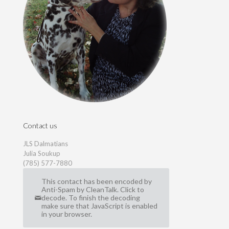
Contact us
JLS Dalmatians
Julia Soukup
(785) 577-7880
This contact has been encoded by
Anti-Spam by CleanTalk. Click to
decode. To finish the decoding
make sure that JavaScript is enabled
in your browser.