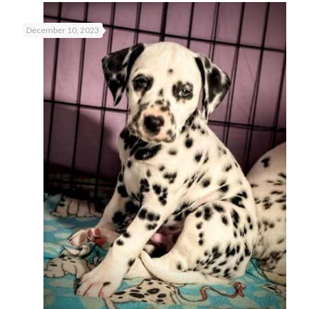
December 10, 2023