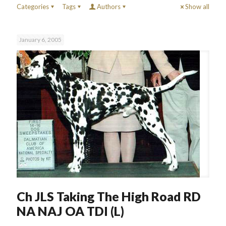
Categories
Tags
Authors
Show all
January 6, 2005
Ch JLS Taking The High Road RD
NA NAJ OA TDI (L)