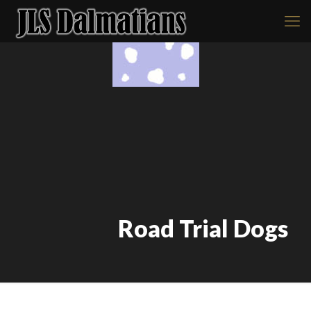
Road Trial Dogs