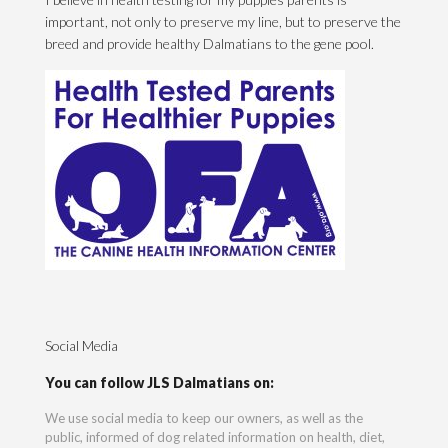
important, not only to preserve my line, but to preserve the
breed and provide healthy Dalmatians to the gene pool.
Social Media
You can follow JLS Dalmatians on:
We use social media to keep our owners, as well as the
public, informed of dog related information on health, diet,