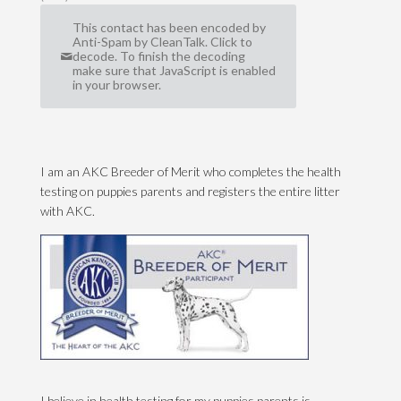
This contact has been encoded by
Anti-Spam by CleanTalk. Click to
decode. To finish the decoding
make sure that JavaScript is enabled
in your browser.
I am an AKC Breeder of Merit who completes the health
testing on puppies parents and registers the entire litter
with AKC.
I believe in health testing for my puppies parents is