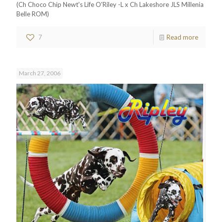
(Ch Choco Chip Newt's Life O'Riley -L x Ch Lakeshore JLS Millenia
Belle ROM)
7
Read more
March 27, 2006