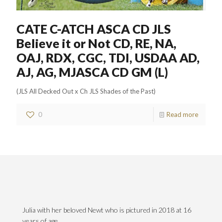
CATE C-ATCH ASCA CD JLS
Believe it or Not CD, RE, NA,
OAJ, RDX, CGC, TDI, USDAA AD,
AJ, AG, MJASCA CD GM (L)
(JLS All Decked Out x Ch JLS Shades of the Past)
0
Read more
Julia with her beloved Newt who is pictured in 2018 at 16
years of age.