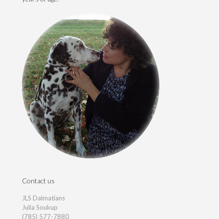
Contact us
JLS Dalmatians
Julia Soukup
(785) 577-7880