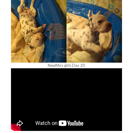
NewMos girls Day 20