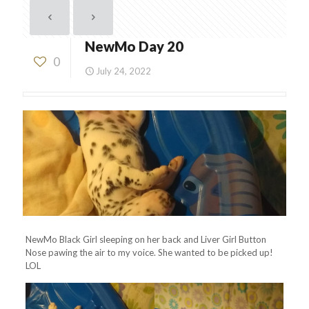
NewMo Day 20
0
July 24, 2022
NewMo Black Girl sleeping on her back and Liver Girl Button
Nose pawing the air to my voice. She wanted to be picked up!
LOL