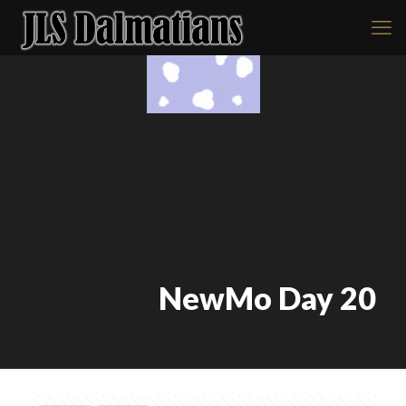
NewMo Day 20