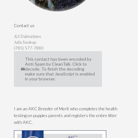
Contact us
JLS Dalmatians
Julia Soukup
(785) 577-7880
This contact has been encoded by
Anti-Spam by CleanTalk. Click to
decode. To finish the decoding
make sure that JavaScript is enabled
in your browser.
I am an AKC Breeder of Merit who completes the health
testing on puppies parents and registers the entire litter
with AKC.