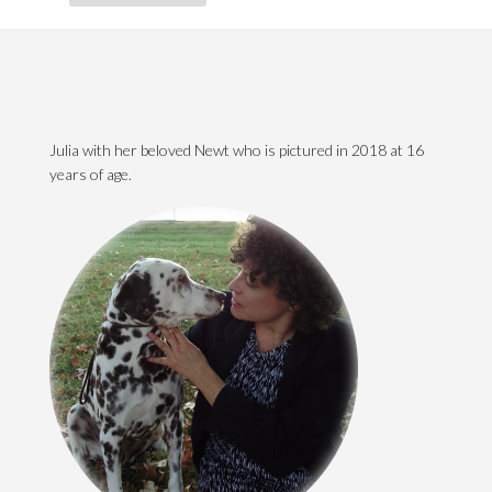
Julia with her beloved Newt who is pictured in 2018 at 16
years of age.