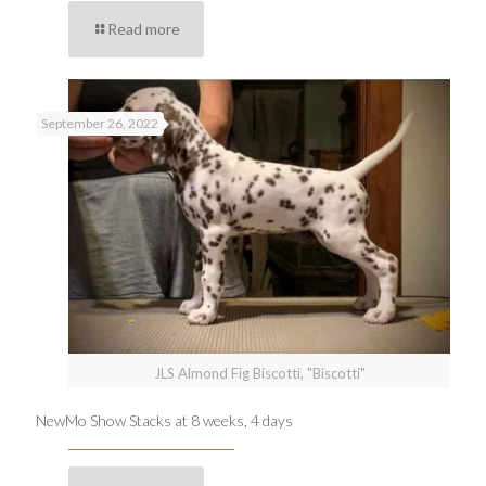
Read more
September 26, 2022
JLS Almond Fig Biscotti, "Biscotti"
NewMo Show Stacks at 8 weeks, 4 days