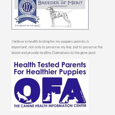
I believe in health testing for my puppies parents is
important, not only to preserve my line, but to preserve the
breed and provide healthy Dalmatians to the gene pool.