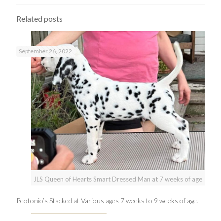
Related posts
September 26, 2022
JLS Queen of Hearts Smart Dressed Man at 7 weeks of age
Peotonio’s Stacked at Various ages 7 weeks to 9 weeks of age.