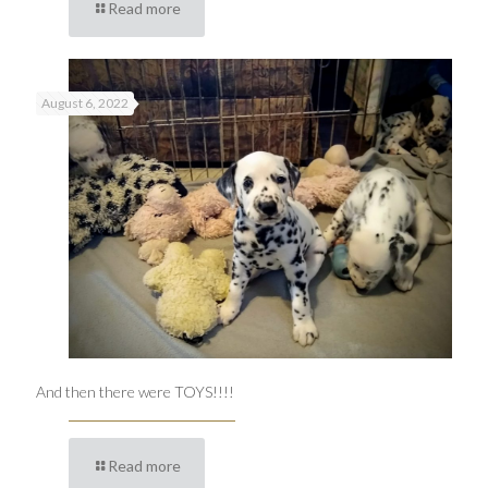
Read more
August 6, 2022
And then there were TOYS!!!!
Read more