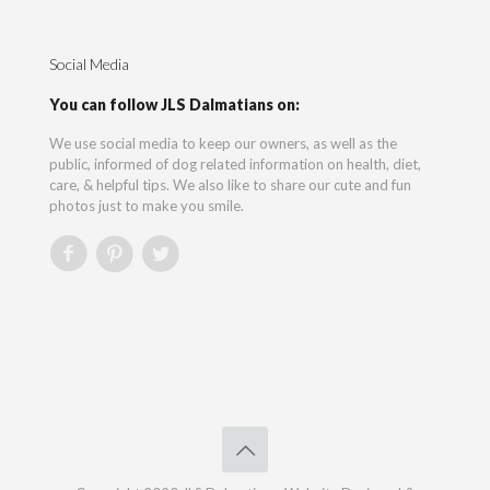
Social Media
You can follow JLS Dalmatians on:
We use social media to keep our owners, as well as the
public, informed of dog related information on health, diet,
care, & helpful tips. We also like to share our cute and fun
photos just to make you smile.