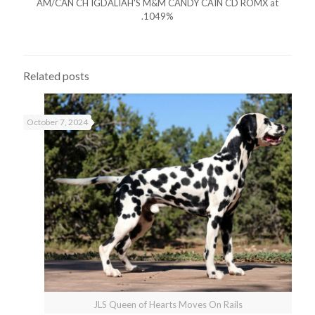
AM/CAN CH IGDALIAH'S M&M CANDY CAIN CD ROMX at
.1049%
Related posts
October 7, 2024
JLS Queen of Hearts Moves On Rails