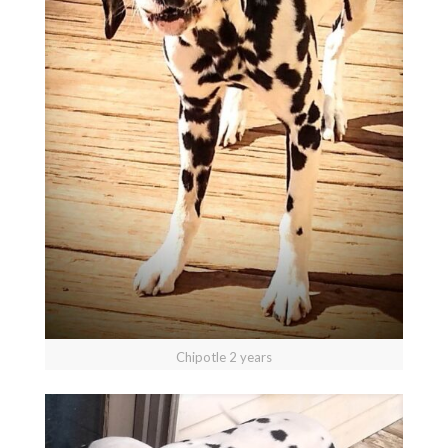
Chipotle 2 years