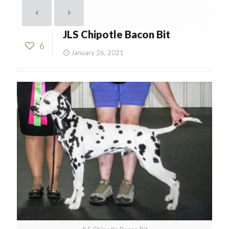
JLS Chipotle Bacon Bit
6
January 26, 2021