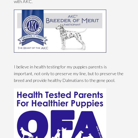
with AKC.
I believe in health testing for my puppies parents is
important, not only to preserve my line, but to preserve the
breed and provide healthy Dalmatians to the gene pool.