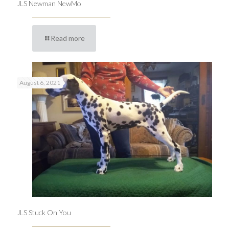
JLS Newman NewMo
Read more
August 6, 2021
JLS Stuck On You