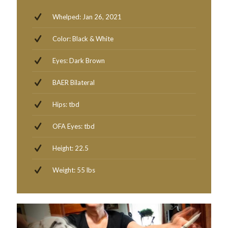
Whelped: Jan 26, 2021
Color: Black & White
Eyes: Dark Brown
BAER Bilateral
Hips: tbd
OFA Eyes: tbd
Height: 22.5
Weight: 55 lbs