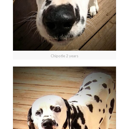
Chipotle 2 years