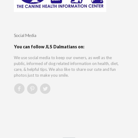
Social Media
You can follow JLS Dalmatians on:
We use social media to keep our owners, as well as the
public, informed of dog related information on health, diet,
care, & helpful tips. We also like to share our cute and fun
photos just to make you smile.