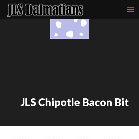
JLS Chipotle Bacon Bit