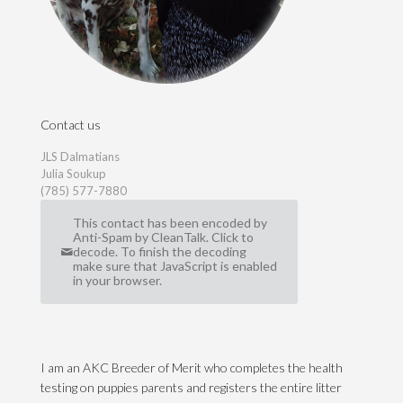
Contact us
JLS Dalmatians
Julia Soukup
(785) 577-7880
This contact has been encoded by
Anti-Spam by CleanTalk. Click to
decode. To finish the decoding
make sure that JavaScript is enabled
in your browser.
I am an AKC Breeder of Merit who completes the health
testing on puppies parents and registers the entire litter