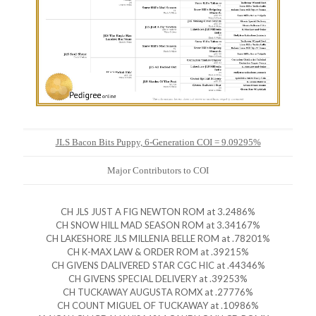
JLS Bacon Bits Puppy, 6-Generation COI = 9.09295%
Major Contributors to COI
CH JLS JUST A FIG NEWTON ROM at 3.2486%
CH SNOW HILL MAD SEASON ROM at 3.34167%
CH LAKESHORE JLS MILLENIA BELLE ROM at .78201%
CH K-MAX LAW & ORDER ROM at .39215%
CH GIVENS DALIVERED STAR CGC HIC at .44346%
CH GIVENS SPECIAL DELIVERY at .39253%
CH TUCKAWAY AUGUSTA ROMX at .27776%
CH COUNT MIGUEL OF TUCKAWAY at .10986%