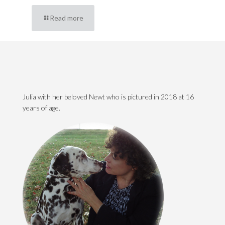
Read more
Julia with her beloved Newt who is pictured in 2018 at 16
years of age.