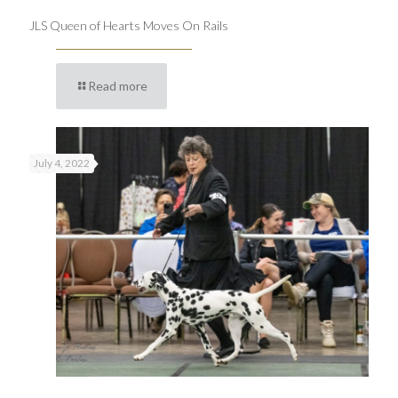
JLS Queen of Hearts Moves On Rails
Read more
July 4, 2022