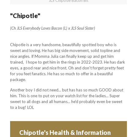
JLS Chipotle Bacon Bit
"Chipotle"
(Ch JLS Everybody Loves Bacon (L) x JLS Soul Sister)
Chipotle is a very handsome, beautifully spotted boy who is
sweet and loving. He has big side movement, solid topline and
nice angles. If Momma Julia can finally keep up and get him
trained, I hope to get him in the rings in 2022-2023. He has dark
eyes, a good rear and nice front. Oh and don't forget pretty feet
for you feet fanatics. He has so much to offer in a beautiful
package.
Another boy I did not need... but has has so much GOOD about
him. This is one to put on your watch list for the ladies... Super
sweet to all dogs and all humans... he'd probably even be sweet
to a bug! LOL
Chipotle's Health & Information