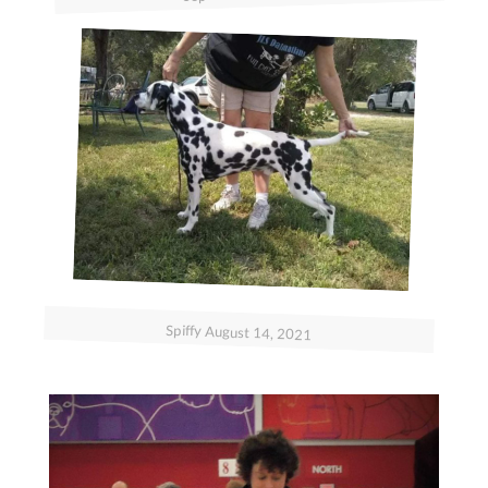
Spiffy August 14, 2021