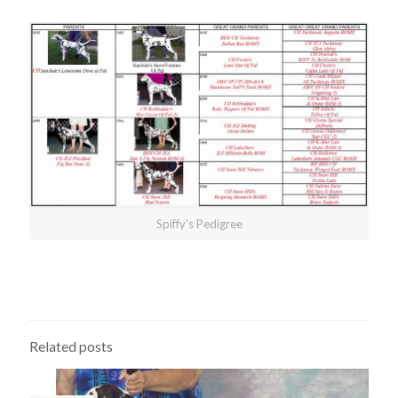
Spiffy's Pedigree
Related posts