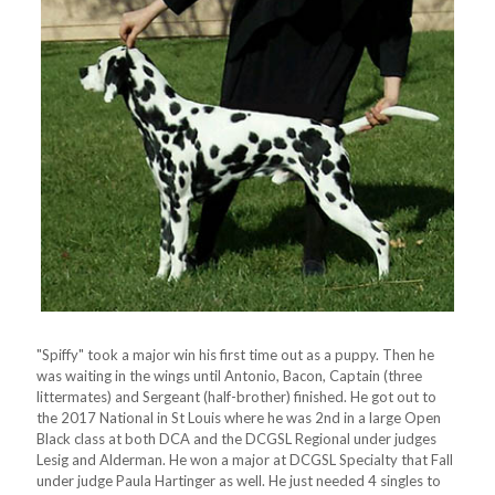
"Spiffy" took a major win his first time out as a puppy. Then he
was waiting in the wings until Antonio, Bacon, Captain (three
littermates) and Sergeant (half-brother) finished. He got out to
the 2017 National in St Louis where he was 2nd in a large Open
Black class at both DCA and the DCGSL Regional under judges
Lesig and Alderman. He won a major at DCGSL Specialty that Fall
under judge Paula Hartinger as well. He just needed 4 singles to