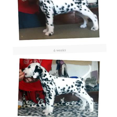
6 weeks