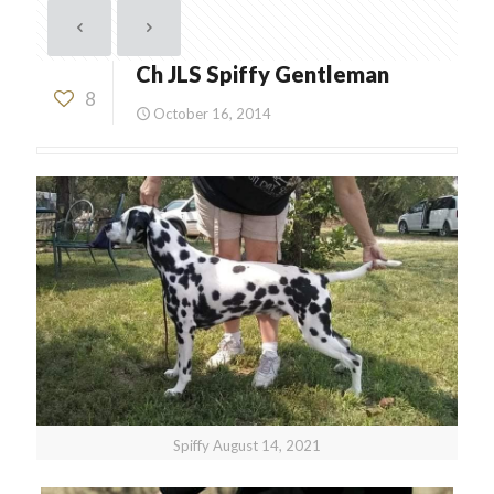
Ch JLS Spiffy Gentleman
8
October 16, 2014
Spiffy August 14, 2021