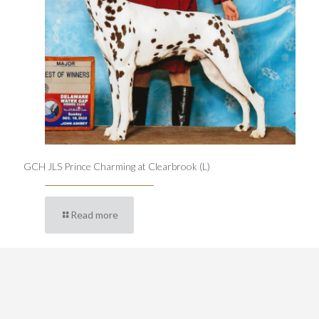
GCH JLS Prince Charming at Clearbrook (L)
Read more