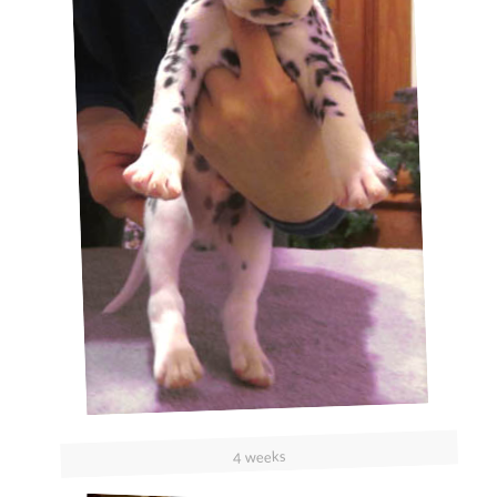
4 weeks