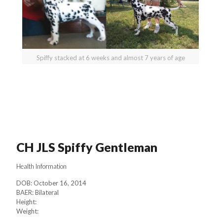
Spiffy stacked at 6 weeks and almost 7 years of age
CH JLS Spiffy Gentleman
Health Information
DOB: October 16, 2014
BAER: Bilateral
Height:
Weight: