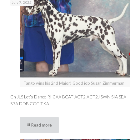
July 7, 2022
Tango wins his 2nd Major! Good job Susan Zimmerman!
Ch JLS Let’s Dance RI CAA BCAT ACT2 ACT2J SWN SIA SEA
SBA DDB CGC TKA
Read more