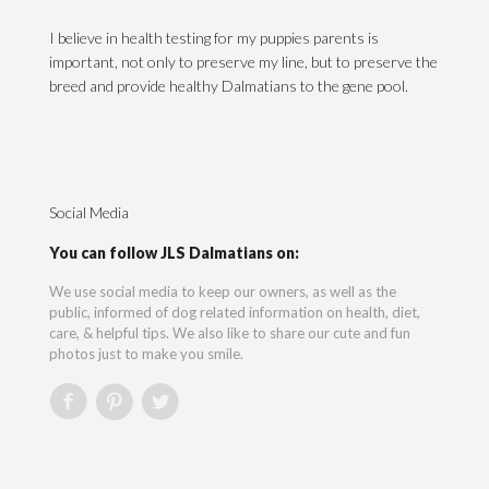
I believe in health testing for my puppies parents is
important, not only to preserve my line, but to preserve the
breed and provide healthy Dalmatians to the gene pool.
Social Media
You can follow JLS Dalmatians on:
We use social media to keep our owners, as well as the
public, informed of dog related information on health, diet,
care, & helpful tips. We also like to share our cute and fun
photos just to make you smile.