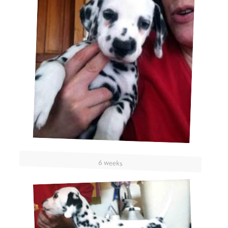
6 weeks