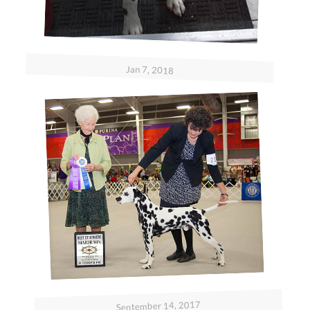
Jan 7, 2018
September 14, 2017