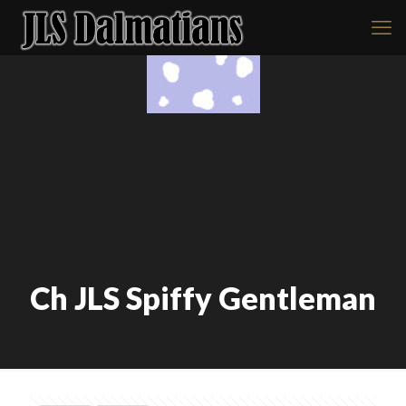
Ch JLS Spiffy Gentleman