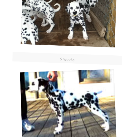
9 weeks