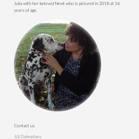
Julia with her beloved Newt who is pictured in 2018 at 16
years of age.
Contact us
JLS Dalmatians