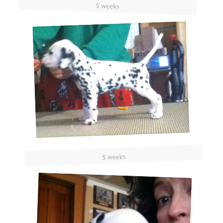
5 weeks
5 weeks