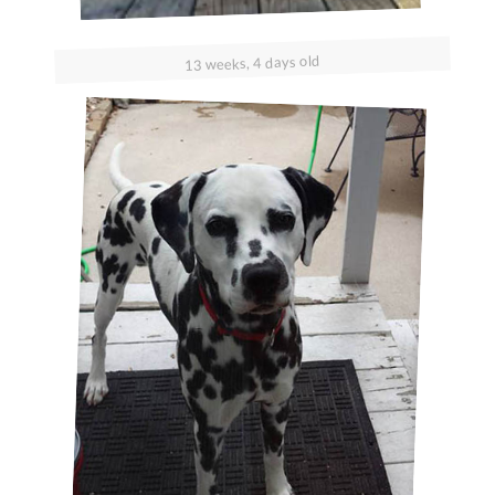
13 weeks, 4 days old