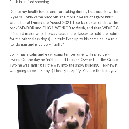
finish in limited showing.
Due to my health issues and caretaking duties, I sat out shows for
5 years. Spiffy came back out at almost 7 years of age to finish
with a bang! During the August 2021 Topeka cluster of shows he
took WD/BOB and OHG2, WD/BOB to finish, and then WD/BOW
(his third major when he was kept in the classes to hold the points
for the other class dogs). He truly lives up to his name he is a true
gentleman and is so very "spiffy".
Spiffy has a calm and easy going temperament. He is so very
sweet. On the day he finished and took an Owner Handler Group
Two he was smiling all the way into the show building. He knew it
was going to be HIS day. :) I love you Spiffy. You are the best guy!