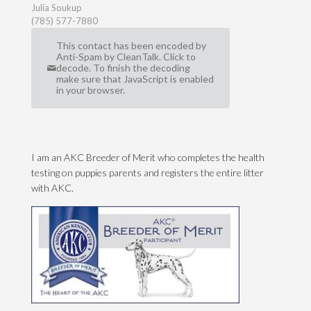
Julia Soukup
(785) 577-7880
This contact has been encoded by
Anti-Spam by CleanTalk. Click to
decode. To finish the decoding
make sure that JavaScript is enabled
in your browser.
I am an AKC Breeder of Merit who completes the health
testing on puppies parents and registers the entire litter
with AKC.