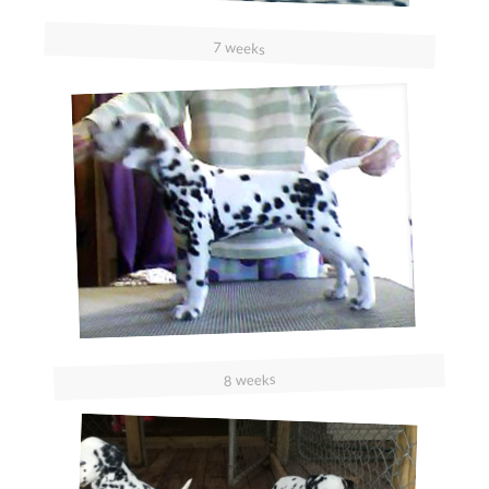
7 weeks
8 weeks