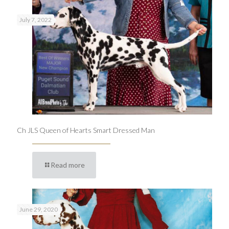
July 7, 2022
Ch JLS Queen of Hearts Smart Dressed Man
Read more
June 29, 2020