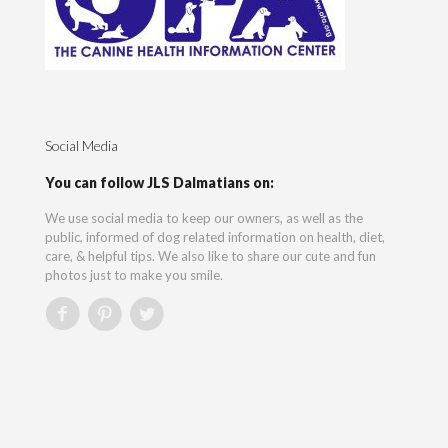
Social Media
You can follow JLS Dalmatians on:
We use social media to keep our owners, as well as the
public, informed of dog related information on health, diet,
care, & helpful tips. We also like to share our cute and fun
photos just to make you smile.