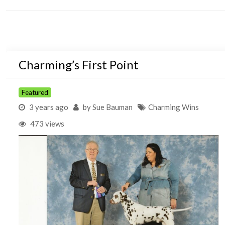
Charming’s First Point
Featured
3 years ago
by
Sue Bauman
Charming Wins
473 views