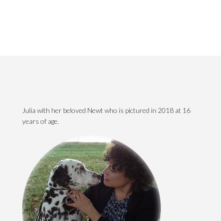
Julia with her beloved Newt who is pictured in 2018 at 16
years of age.