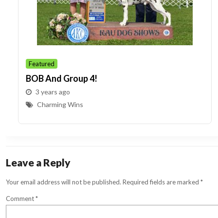
Featured
BOB And Group 4!
3 years ago
Charming Wins
Leave a Reply
Your email address will not be published.
Required fields are marked
*
Comment
*