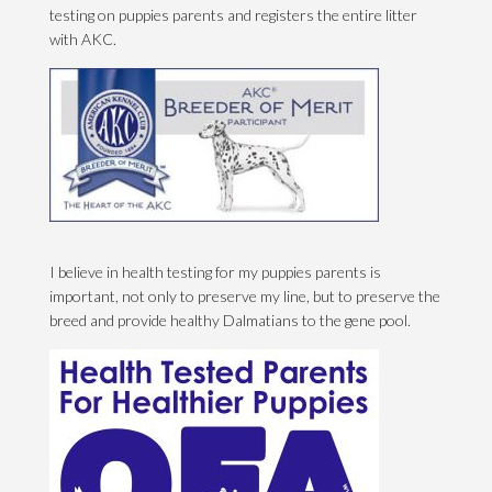
testing on puppies parents and registers the entire litter
with AKC.
I believe in health testing for my puppies parents is
important, not only to preserve my line, but to preserve the
breed and provide healthy Dalmatians to the gene pool.