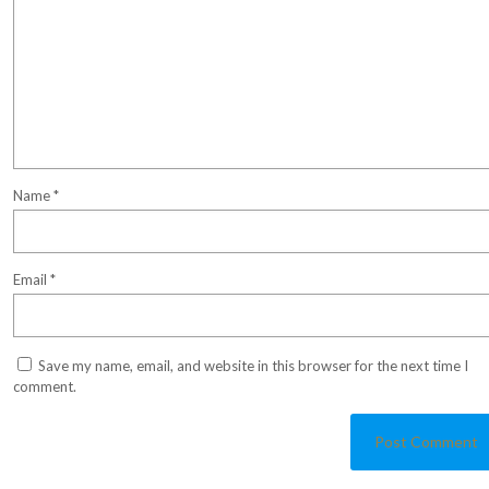
Name
*
Email
*
Save my name, email, and website in this browser for the next time I
comment.