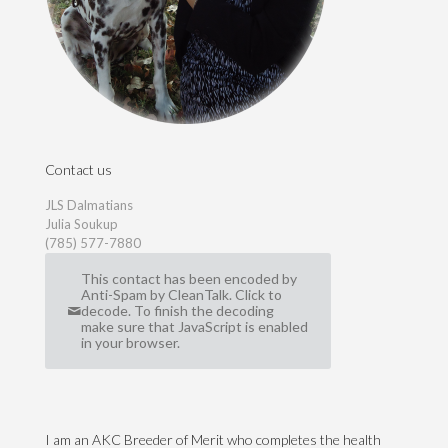
Contact us
JLS Dalmatians
Julia Soukup
(785) 577-7880
This contact has been encoded by
Anti-Spam by CleanTalk. Click to
decode. To finish the decoding
make sure that JavaScript is enabled
in your browser.
I am an AKC Breeder of Merit who completes the health