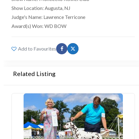
Show Location
:
Augusta, NJ
Judge's Name
:
Lawrence Terricone
Award(s) Won
:
WD BOW
Add to Favourites
Related Listing