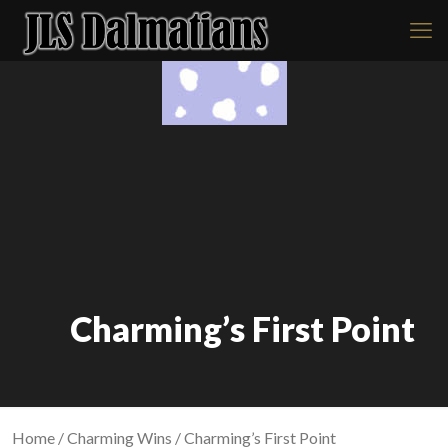
Charming’s First Point
Home
/
Charming Wins
/ Charming’s First Point