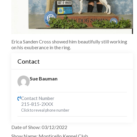
Erica Sanden Cross showed him beautifully still working
on his exuberance in the ring.
Contact
Sue Bauman
Contact Number
215-815-2XXX
Click to reveal phone number
Date of Show
:
03/12/2022
Show Name
:
Monticello Kennel Club