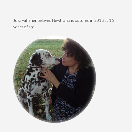
Julia with her beloved Newt who is pictured in 2018 at 16
years of age.