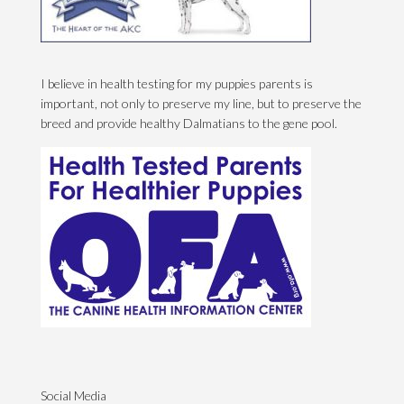
I believe in health testing for my puppies parents is
important, not only to preserve my line, but to preserve the
breed and provide healthy Dalmatians to the gene pool.
Social Media