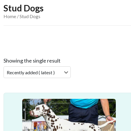
Stud Dogs
Home
/ Stud Dogs
Showing the single result