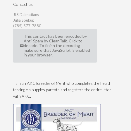
Contact us
JLS Dalmatians
Julia Soukup
(785) 577-7880
This contact has been encoded by
Anti-Spam by CleanTalk. Click to
decode. To finish the decoding
make sure that JavaScript is enabled
in your browser.
I am an AKC Breeder of Merit who completes the health
testing on puppies parents and registers the entire litter
with AKC.