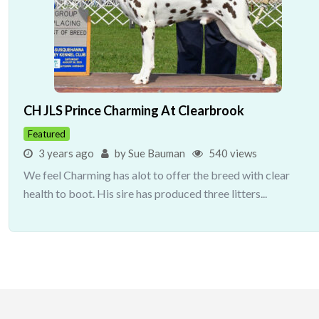
CH JLS Prince Charming At Clearbrook
Featured
3 years ago
by Sue Bauman
540 views
We feel Charming has alot to offer the breed with clear
health to boot. His sire has produced three litters...