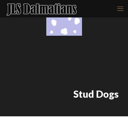
Stud Dogs