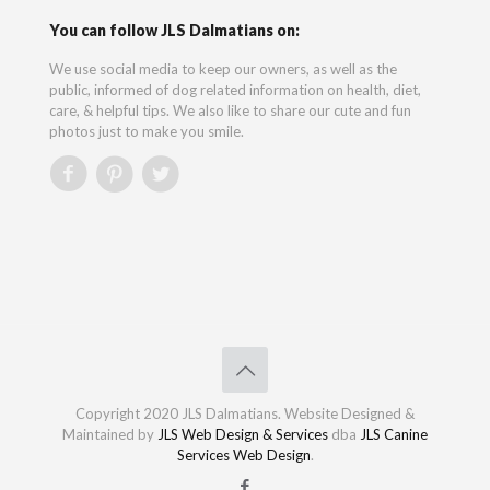
You can follow JLS Dalmatians on:
We use social media to keep our owners, as well as the
public, informed of dog related information on health, diet,
care, & helpful tips. We also like to share our cute and fun
photos just to make you smile.
Copyright 2020 JLS Dalmatians. Website Designed &
Maintained by
JLS Web Design & Services
dba
JLS Canine
Services Web Design
.